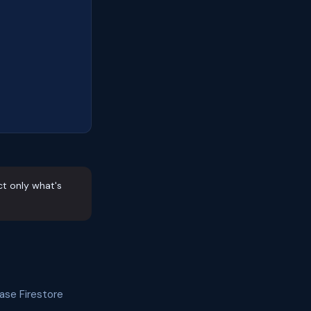
ct only what's
ase Firestore