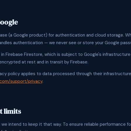
Google
ase (a Google product) for authentication and cloud storage. Wh
andles authentication — we never see or store your Google pass
 in Firebase Firestore, which is subject to Google's infrastructure
encrypted at rest and in transit by Firebase.
acy policy applies to data processed through their infrastructure
.com/support/privacy
.
 limits
 we intend to keep it that way. To ensure reliable performance fo