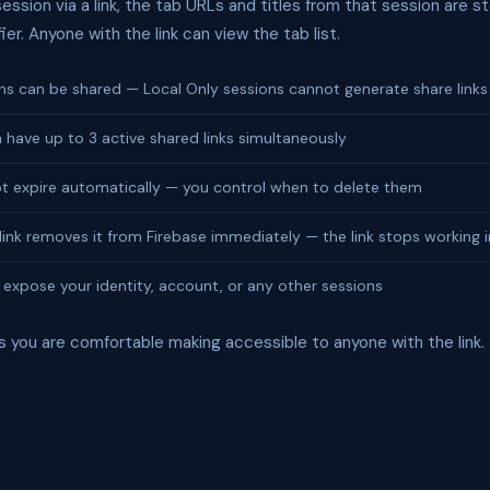
ssion via a link, the tab URLs and titles from that session are st
fier. Anyone with the link can view the tab list.
ns can be shared — Local Only sessions cannot generate share links
 have up to 3 active shared links simultaneously
ot expire automatically — you control when to delete them
link removes it from Firebase immediately — the link stops working i
 expose your identity, account, or any other sessions
s you are comfortable making accessible to anyone with the link.