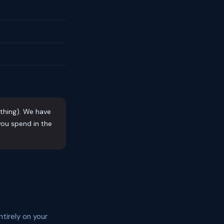
othing). We have
ou spend in the
tirely on your