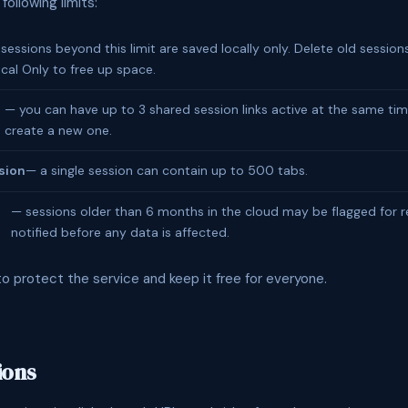
ollowing limits:
sessions beyond this limit are saved locally only. Delete old sessio
cal Only to free up space.
— you can have up to 3 shared session links active at the same tim
create a new one.
sion
— a single session can contain up to 500 tabs.
— sessions older than 6 months in the cloud may be flagged for re
notified before any data is affected.
to protect the service and keep it free for everyone.
ions