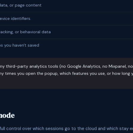
ata, or page content
evice identifiers
racking, or behavioral data
s you haven't saved
y third-party analytics tools (no Google Analytics, no Mixpanel, n
y times you open the popup, which features you use, or how long y
 mode
ull control over which sessions go to the cloud and which stay en