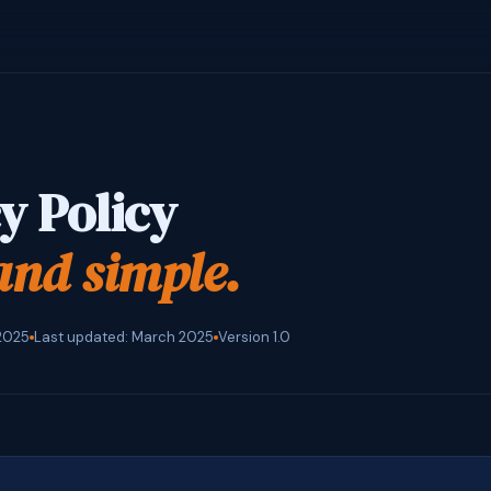
y Policy
and simple.
 2025
Last updated: March 2025
Version 1.0