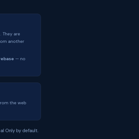
. They are
from another
rebase
— no
 from the web
al Only by default.