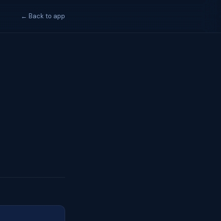
← Back to app