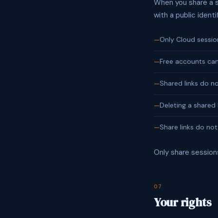
When you share a se
with a public identi
Only Cloud sessio
Free accounts can
Shared links do n
Deleting a shared 
Share links do not
Only share session
07
Your rights