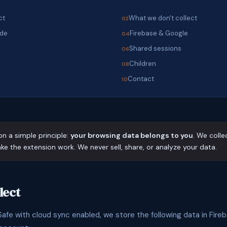
ct
What we don't collect
ode
Firebase & Google
s
Shared sessions
Children
Contact
on a simple principle:
your browsing data belongs to you
. We colle
e the extension work. We never sell, share, or analyze your data.
lect
fe with cloud sync enabled, we store the following data in Fireb