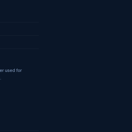
er used for
.