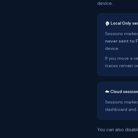
device.
🏠 Local Only se
Sessions marked 
never sent to 
device.
If you move a se
traces remain on
☁️ Cloud sessio
Sessions marked
dashboard and a
You can also disabl