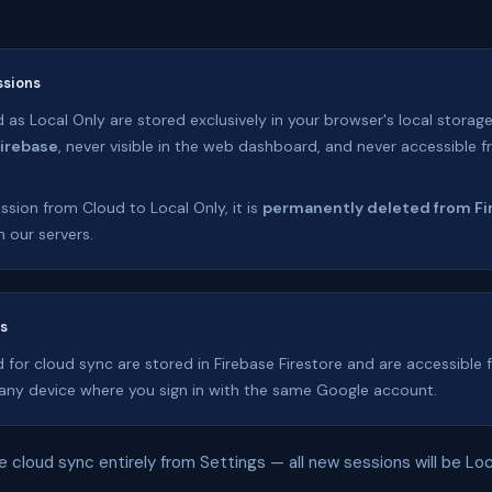
ssions
as Local Only are stored exclusively in your browser's local storage
Firebase
, never visible in the web dashboard, and never accessible 
ssion from Cloud to Local Only, it is
permanently deleted from Fi
 our servers.
ns
 for cloud sync are stored in Firebase Firestore and are accessible
ny device where you sign in with the same Google account.
e cloud sync entirely from Settings — all new sessions will be Loc