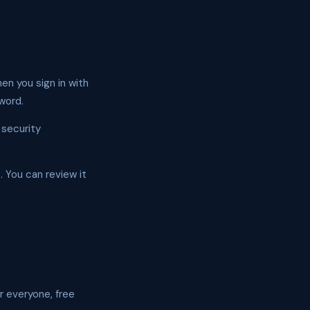
en you sign in with
word.
 security
. You can review it
r everyone, free