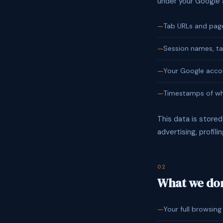
under your Google
Tab URLs and page 
Session names, ta
Your Google accou
Timestamps of wh
This data is stored
advertising, profil
02
What we don
Your full browsing