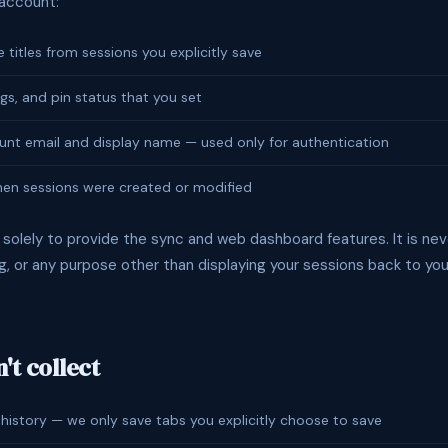
 account:
titles from sessions you explicitly save
gs, and pin status that you set
nt email and display name — used only for authentication
en sessions were created or modified
 solely to provide the sync and web dashboard features. It is nev
ing, or any purpose other than displaying your sessions back to you
't collect
 history — we only save tabs you explicitly choose to save