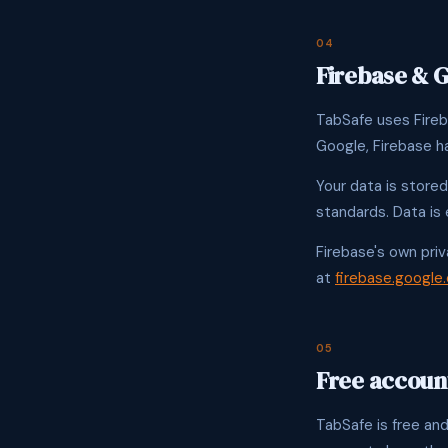
04
Firebase & 
TabSafe uses Fireb
Google, Firebase h
Your data is stored
standards. Data is 
Firebase's own priv
at
firebase.google
05
Free account
TabSafe is free and