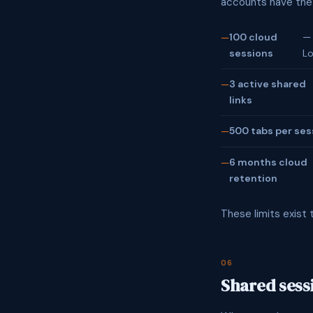
accounts have the f
100 cloud
— 
sessions
Lo
3 active shared
links
500 tabs per ses
6 months cloud
retention
These limits exist 
06
Shared sess