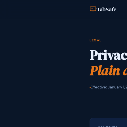
TabSafe
LEGAL
Privac
Plain 
Effective: January 1,