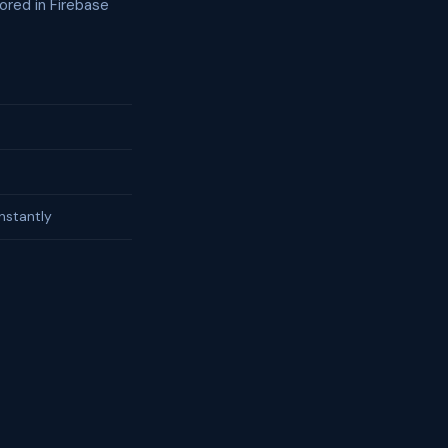
ored in Firebase
nstantly