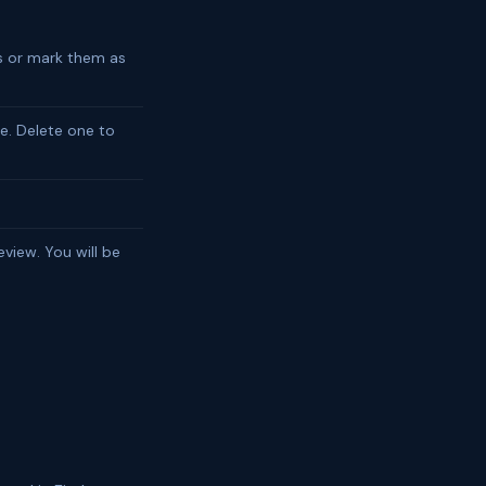
ns or mark them as
e. Delete one to
view. You will be