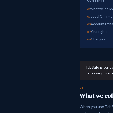
CONTENTS
What we colle
Local Only m
Account limit
Your rights
Changes
TabSafe is built 
necessary to mak
01
What we col
When you use TabSa