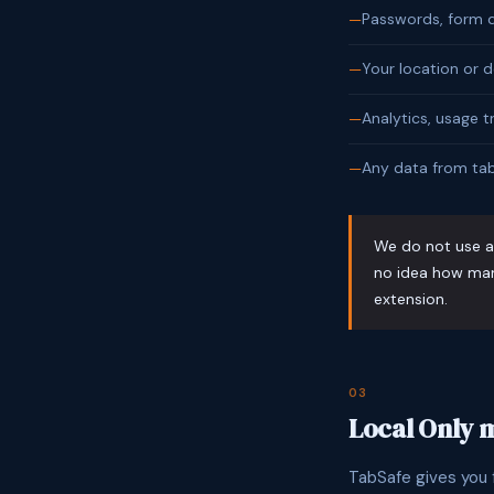
Passwords, form d
Your location or d
Analytics, usage t
Any data from tab
We do not use an
no idea how man
extension.
03
Local Only
TabSafe gives you f